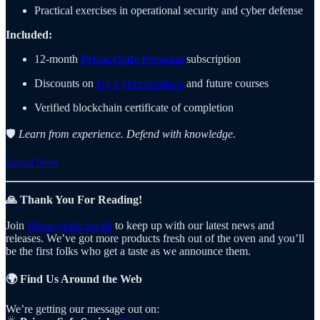
Practical exercises in operational security and cyber defense
Included:
12-month
PrivacySafe Personal
subscription
Discounts on
Ivy Cyber products
and future courses
Verified blockchain certificate of completion
🛡️
Learn from experience. Defend with knowledge.
Enroll Now
🙏 Thank You For Reading!
Join
PrivacySafe Social
to keep up with our latest news and
releases. We’ve got more products fresh out of the oven and you’ll
be the first folks who get a taste as we announce them.
🌍 Find Us Around the Web
We’re getting our message out on: