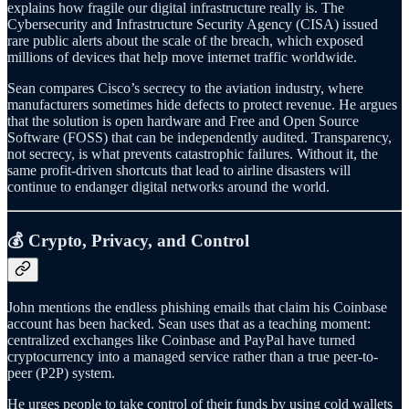
explains how fragile our digital infrastructure really is. The
Cybersecurity and Infrastructure Security Agency (CISA) issued
rare public alerts about the scale of the breach, which exposed
millions of devices that help move internet traffic worldwide.
Sean compares Cisco’s secrecy to the aviation industry, where
manufacturers sometimes hide defects to protect revenue. He argues
that the solution is open hardware and Free and Open Source
Software (FOSS) that can be independently audited. Transparency,
not secrecy, is what prevents catastrophic failures. Without it, the
same profit-driven shortcuts that lead to airline disasters will
continue to endanger digital networks around the world.
💰 Crypto, Privacy, and Control
John mentions the endless phishing emails that claim his Coinbase
account has been hacked. Sean uses that as a teaching moment:
centralized exchanges like Coinbase and PayPal have turned
cryptocurrency into a managed service rather than a true peer-to-
peer (P2P) system.
He urges people to take control of their funds by using cold wallets