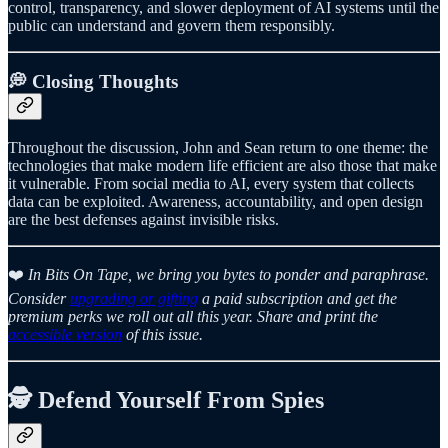
control, transparency, and slower deployment of AI systems until the
public can understand and govern them responsibly.
💭 Closing Thoughts
Throughout the discussion, John and Sean return to one theme: the
technologies that make modern life efficient are also those that make
it vulnerable. From social media to AI, every system that collects
data can be exploited. Awareness, accountability, and open design
are the best defenses against invisible risks.
❤️
In Bits On Tape, we bring you bytes to ponder and paraphrase.
Consider
upgrading or gifting
a paid subscription and get the
premium perks we roll out all this year. Share and print the
accessible version
of this issue.
🕵️ Defend Yourself From Spies