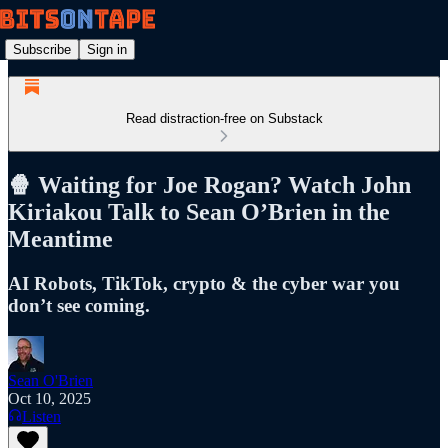
Subscribe
Sign in
Read distraction-free on Substack
🍿 Waiting for Joe Rogan? Watch John
Kiriakou Talk to Sean O’Brien in the
Meantime
AI Robots, TikTok, crypto & the cyber war you
don’t see coming.
Sean O'Brien
Oct 10, 2025
Listen