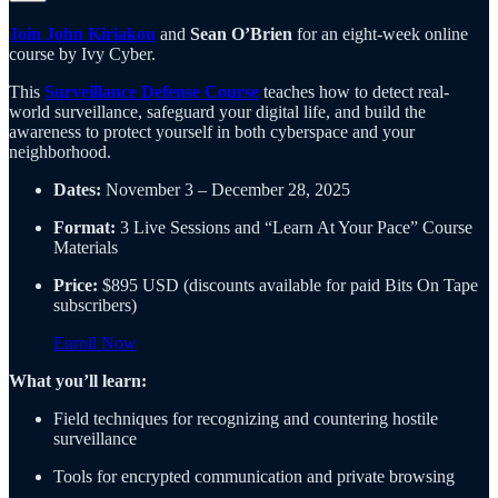
Join John Kiriakou
and
Sean O’Brien
for an eight-week online
course by Ivy Cyber.
This
Surveillance Defense Course
teaches how to detect real-
world surveillance, safeguard your digital life, and build the
awareness to protect yourself in both cyberspace and your
neighborhood.
Dates:
November 3 – December 28, 2025
Format:
3 Live Sessions and “Learn At Your Pace” Course
Materials
Price:
$895 USD (discounts available for paid Bits On Tape
subscribers)
Enroll Now
What you’ll learn:
Field techniques for recognizing and countering hostile
surveillance
Tools for encrypted communication and private browsing