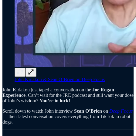
John Kiriakou & Sean O’Brien on Deep Focus
John Kiriakou just taped a conversation on the
Joe Rogan
Experience
. Can’t wait for the JRE podcast and still want your dose
of John’s wisdom?
You’re in luck!
Scroll down to watch John interview
Sean O’Brien
on
Deep Focus
— their latest conversation covers everything from TikTok to robot
dogs.