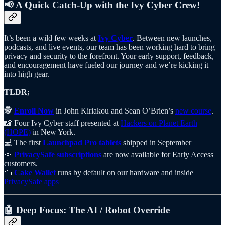
📢 A Quick Catch-Up with the Ivy Cyber Crew!
It’s been a wild few weeks at
Ivy Cyber
. Between new launches,
podcasts, and live events, our team has been working hard to bring
privacy and security to the forefront. Your early support, feedback,
and encouragement have fueled our journey and we’re kicking it
into high gear.
TLDR;
🕵️
Enroll Now
in John Kiriakou and Sean O’Brien’s
new course
.
📸 Four Ivy Cyber staff presented at
Hackers on Planet Earth
(HOPE)
in New York.
💻 The first
Launchpad Pro tablets
shipped in September
🔆
PrivacySafe subscriptions
are now available for Early Access
customers.
🍰
Cake Wallet
runs by default on our hardware and inside
PrivacySafe apps
🤖 Deep Focus:
The AI / Robot Override