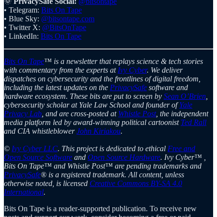
🌞
PrivacySafe Social:
@bitsontape
• Telegram:
Bits On Tape
• Blue Sky:
@bitsontape.com
• Twitter X:
@BitsOnTape
• LinkedIn:
Bits On Tape
Bits On Tape
™ is a newsletter that replays science & tech stories
with commentary from the experts at
Ivy Cyber
. We deliver
dispatches on cybersecurity and the frontlines of digital freedom,
including the latest updates on the
PrivacySafe
software and
hardware ecosystem. These bits are put to screen by
Sean O’Brien
,
cybersecurity scholar at Yale Law School and founder of
Yale
Privacy Lab
, and are cross-posted at
Whistle Post
, the independent
media platform led by award-winning political cartoonist
Ted Rall
and CIA whistleblower
John Kiriakou
.
©
Ivy Cyber LLC
. This project is dedicated to ethical
Free and
Open Source Software
and
Open Source Hardware
. Ivy Cyber™ ,
Bits On Tape™ and Whistle Post™ are pending trademarks and
PrivacySafe
® is a registered trademark. All content, unless
otherwise noted, is licensed
Creative Commons BY-SA 4.0
International
.
Bits On Tape is a reader-supported publication. To receive new