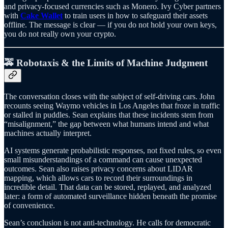
and privacy-focused currencies such as Monero. Ivy Cyber partners
with
Cake Wallet
to train users in how to safeguard their assets
offline. The message is clear — if you do not hold your own keys,
you do not really own your crypto.
🚕 Robotaxis & the Limits of Machine Judgment
The conversation closes with the subject of self-driving cars. John
recounts seeing Waymo vehicles in Los Angeles that froze in traffic
or stalled in puddles. Sean explains that these incidents stem from
“misalignment,” the gap between what humans intend and what
machines actually interpret.
AI systems generate probabilistic responses, not fixed rules, so even
small misunderstandings of a command can cause unexpected
outcomes. Sean also raises privacy concerns about LIDAR
mapping, which allows cars to record their surroundings in
incredible detail. That data can be stored, replayed, and analyzed
later: a form of automated surveillance hidden beneath the promise
of convenience.
Sean’s conclusion is not anti-technology. He calls for democratic