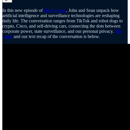
In this new episode of
Deep Focus
, John and Sean unpack how
artificial intelligence and surveillance technologies are reshaping
daily life. The conversation ranges from TikTok and robot dogs to
crypto, Cisco, and self-driving cars, connecting the dots between
corporate power, state surveillance, and our personal privacy.
The
video
and our text recap of the conversation is below.