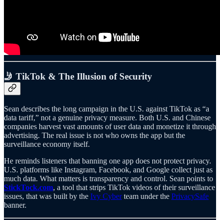
🤳 TikTok & The Illusion of Security
Sean describes the long campaign in the U.S. against TikTok as “a
data tariff,” not a genuine privacy measure. Both U.S. and Chinese
companies harvest vast amounts of user data and monetize it through
advertising. The real issue is not who owns the app but the
surveillance economy itself.
He reminds listeners that banning one app does not protect privacy.
U.S. platforms like Instagram, Facebook, and Google collect just as
much data. What matters is transparency and control. Sean points to
StickTock.com
, a tool that strips TikTok videos of their surveillance
issues, that was built by the
Ivy Cyber
team under the
PrivacySafe
banner.