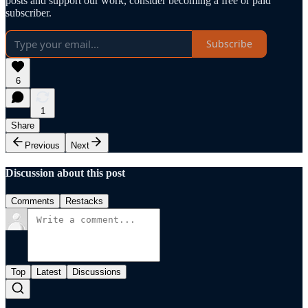
posts and support our work, consider becoming a free or paid
subscriber.
Subscribe
6
1
Share
Previous
Next
Discussion about this post
Comments
Restacks
Top
Latest
Discussions