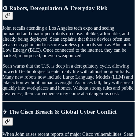
⚙️ Robots, Deregulation & Everyday Risk
John recalls attending a Los Angeles tech expo and seeing
humanoid and quadruped robots up close: lifelike, affordable, and
already being deployed. Sean explains that these devices often use
weak encryption and insecure wireless protocols such as Bluetooth
Low Energy (BLE). Once connected to the internet, they can be
hacked, repurposed, or even weaponized.
Sean warns that the U.S. is deep in a deregulatory cycle, allowing
powerful technologies to enter daily life with almost no guardrails.
Many new robots now include Large Language Models (LLM) and
take action without human oversight. As prices fall, they will spread
quickly into workplaces and homes. Without strong rules and public
awareness, their convenience may come at a dangerous cost.
✈️ The Cisco Breach & Global Cyber Conflict
When John raises recent reports of major Cisco vulnerabilities, Sean