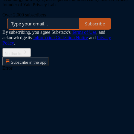
founder of Yale Privacy Lab.
Over 2,000 subscribers
Subscribe
By subscribing, you agree Substack's
Terms of Use
, and
acknowledge its
Information Collection Notice
and
Privacy
Policy
.
No thanks
Subscribe in the app
Error