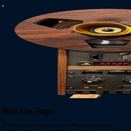
Bits On Tape
The Best Bytes of Stories & Insights. Replays of science &
technology news by cyber experts. Put to screen by Sean O’Brien,