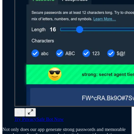
Try PrivacySafe Bot Now
Not only does our app generate strong passwords and memorable