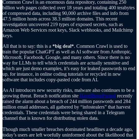
Common Crawl is an enormous data repository, containing 250
billion web pages collected over 18 years and totaling 400 terabytes
of compressed data, including 90,000 archive files and info from
47.5 million hosts across 38.3 million domains. This recent
investigation uncovered 219 types of exposed secrets, such as
Amazon Web Services root keys, Slack webhooks, and Mailchimp
keys.
All that is to say: this is a
*big deal*
. Common Crawl is used to
train the popular ChatGPT as well as AI software from Anthropic,
Microsoft, Facebook, Google, and many others. Since there is no
way for LLMs to tell which credentials are actually sensitive and
which are just demo examples, it’s easy for leaked passwords to end
up, for instance, in online coding tutorials or recycled in new
software that includes copy-pasted code from AI.
As AI introduces new security risks, malware also continues to be a
growing threat. Breach notification site
HaveIBeenPwned
recently
raised the alarm about a breach of 244 million passwords and 284
million email addresses, all gathered by “infostealers” that harvest
credentials. These credentials were being shared in a Telegram
channel that is known for distributing stolen data.
Though much smaller breaches dominated headlines a decade ago,
today’s users are left woefully uninformed about the likelihood that