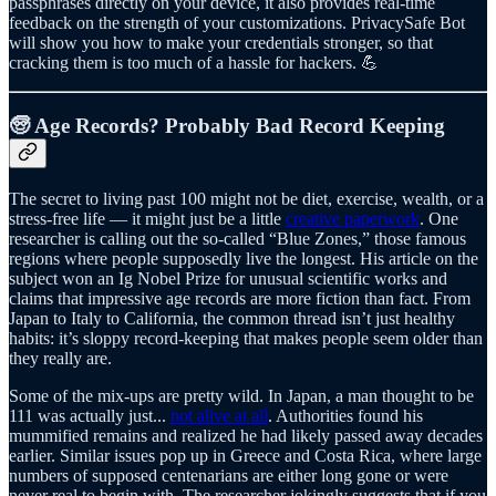
passphrases directly on your device, it also provides real-time
feedback on the strength of your customizations. PrivacySafe Bot
will show you how to make your credentials stronger, so that
cracking them is too much of a hassle for hackers. 💪
🧓 Age Records? Probably Bad Record Keeping
The secret to living past 100 might not be diet, exercise, wealth, or a
stress-free life — it might just be a little
creative paperwork
. One
researcher is calling out the so-called “Blue Zones,” those famous
regions where people supposedly live the longest. His article on the
subject won an Ig Nobel Prize for unusual scientific works and
claims that impressive age records are more fiction than fact. From
Japan to Italy to California, the common thread isn’t just healthy
habits: it’s sloppy record-keeping that makes people seem older than
they really are.
Some of the mix-ups are pretty wild. In Japan, a man thought to be
111 was actually just...
not alive at all
. Authorities found his
mummified remains and realized he had likely passed away decades
earlier. Similar issues pop up in Greece and Costa Rica, where large
numbers of supposed centenarians are either long gone or were
never real to begin with. The researcher jokingly suggests that if you