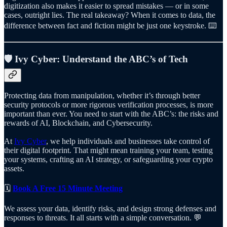
digitization also makes it easier to spread mistakes — or in some
cases, outright lies. The real takeaway? When it comes to data, the
difference between fact and fiction might be just one keystroke. ⌨️
🛡️
Ivy Cyber: Understand the ABC’s of Tech
Protecting data from manipulation, whether it’s through better
security protocols or more rigorous verification processes, is more
important than ever. You need to start with the ABC’s: the risks and
rewards of AI, Blockchain, and Cybersecurity.
At
Ivy Cyber
, we help individuals and businesses take control of
their digital footprint. That might mean training your team, testing
your systems, crafting an AI strategy, or safeguarding your crypto
assets.
🗓️
Book A Free 15 Minute Meeting
We assess your data, identify risks, and design strong defenses and
responses to threats. It all starts with a simple conversation. 💬