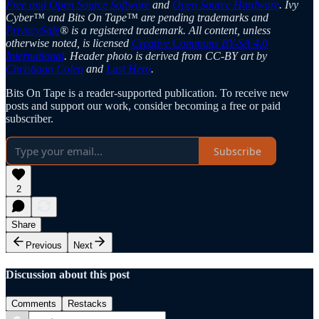
Free and Open Source Software
and
Open Source Hardware
. Ivy
Cyber™ and Bits On Tape™ are pending trademarks and
PrivacySafe
® is a registered trademark. All content, unless
otherwise noted, is licensed
Creative Commons BY-SA 4.0
International
. Header photo is derived from CC-BY art by
Christiaan Colen
and
Last Hero
.
Bits On Tape is a reader-supported publication. To receive new
posts and support our work, consider becoming a free or paid
subscriber.
Subscribe
2
Share
Previous
Next
Discussion about this post
Comments
Restacks