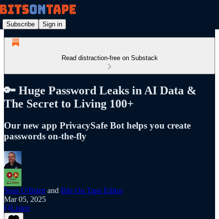
Subscribe
Sign in
Read distraction-free on Substack
🔑 Huge Password Leaks in AI Data &
The Secret to Living 100+
Our new app PrivacySafe Bot helps you create
passwords on-the-fly
Sean O'Brien
and
Bits On Tape Editor
Mar 05, 2025
Listen