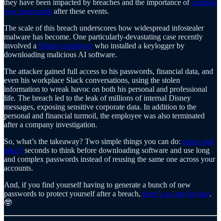
they have been impacted by breaches and the importance of
creating
new passwords
after these events.
The scale of this breach underscores how widespread infostealer
malware has become. One particularly-devastating case recently
involved a
Disney employee
who installed a keylogger by
downloading malicious AI software.
The attacker gained full access to his passwords, financial data, and
even his workplace Slack conversations, using the stolen
information to wreak havoc on both his personal and professional
life. The breach led to the leak of millions of internal Disney
messages, exposing sensitive corporate data. In addition to the
personal and financial turmoil, the employee was also terminated
after a company investigation.
So, what’s the takeaway? Two simple things you can do:
pause and
take 9
seconds to think before downloading software and use long
and complex passwords instead of reusing the same one across your
accounts.
And, if you find yourself having to generate a bunch of new
passwords to protect yourself after a breach,
there’s an app for that
.
🤓