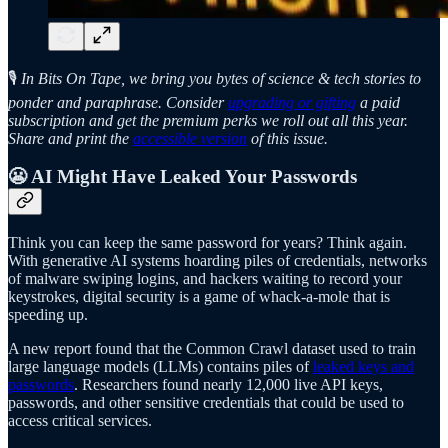
🎙️
In Bits On Tape, we bring you bytes of science & tech stories to
ponder and paraphrase. Consider
upgrading or gifting
a paid
subscription and get the premium perks we roll out all this year.
Share and print the
accessible version
of this issue.
😬 AI Might Have Leaked Your
Passwords
Think you can keep the same password for years? Think again.
With generative AI systems hoarding piles of credentials, networks
of malware swiping logins, and hackers waiting to record your
keystrokes, digital security is a game of whack-a-mole that is
speeding up.
A new report found that the Common Crawl dataset used to train
large language models (LLMs) contains piles of
leaked keys and
passwords
. Researchers found nearly 12,000 live API keys,
passwords, and other sensitive credentials that could be used to
access critical services.