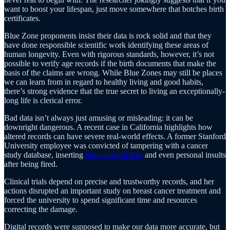
want to boost your lifespan, just move somewhere that botches birth
certificates.
Blue Zone proponents insist their data is rock solid and that they
have done responsible scientific work identifying these areas of
human longevity. Even with rigorous standards, however, it’s not
possible to verify age records if the birth documents that make the
basis of the claims are wrong. While Blue Zones may still be places
we can learn from in regard to healthy living and good habits,
there’s strong evidence that the true secret to living an exceptionally-
long life is clerical error.
Bad data isn’t always just amusing or misleading: it can be
downright dangerous. A recent case in California highlights how
altered records can have severe real-world effects. A former Stanford
University employee was convicted of tampering with a cancer
study database, inserting
false medical data
and even personal insults
after being fired.
Clinical trials depend on precise and trustworthy records, and her
actions disrupted an important study on breast cancer treatment and
forced the university to spend significant time and resources
correcting the damage.
Digital records were supposed to make our data more accurate, but