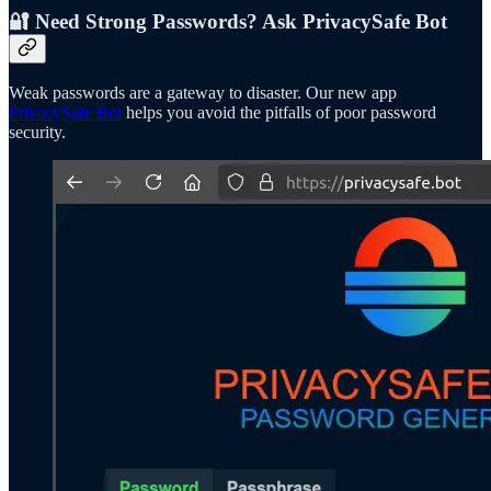
🔐 Need Strong Passwords? Ask PrivacySafe Bot
Weak passwords are a gateway to disaster. Our new app
PrivacySafe Bot
helps you avoid the pitfalls of poor password
security.