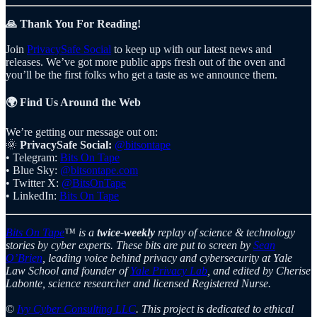
🙏 Thank You For Reading!
Join
PrivacySafe Social
to keep up with our latest news and
releases. We’ve got more public apps fresh out of the oven and
you’ll be the first folks who get a taste as we announce them.
🌍 Find Us Around the Web
We’re getting our message out on:
🌞
PrivacySafe Social:
@bitsontape
• Telegram:
Bits On Tape
• Blue Sky:
@bitsontape.com
• Twitter X:
@BitsOnTape
• LinkedIn:
Bits On Tape
Bits On Tape
™ is a
twice-weekly
replay of science & technology
stories by cyber experts. These bits are put to screen by
Sean
O’Brien
, leading voice behind privacy and cybersecurity at Yale
Law School and founder of
Yale Privacy Lab
, and edited by Cherise
Labonte, science researcher and licensed Registered Nurse.
©
Ivy Cyber Consulting LLC
. This project is dedicated to ethical